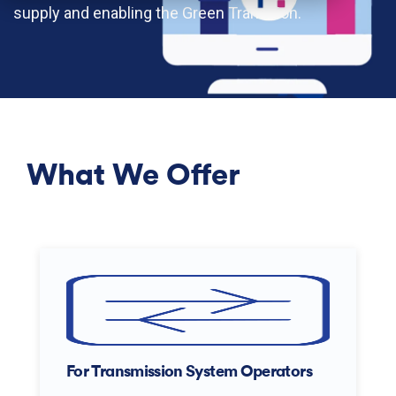
supply and enabling the Green Tran
sition.
What We Offer
For Transmission System Operators