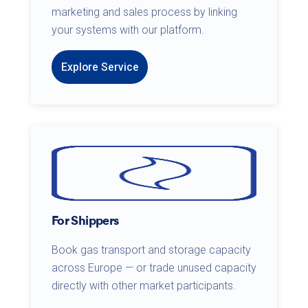
marketing and sales process by linking
your systems with our platform.
Explore Service
For Shippers
Book gas transport and storage capacity
across Europe — or trade unused capacity
directly with other market participants.