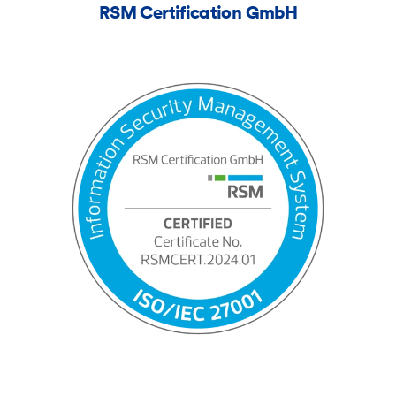
RSM Certification GmbH