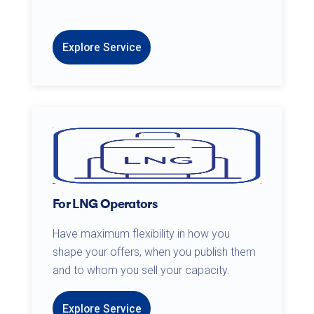
Explore Service
For LNG Operators
Have maximum flexibility in how you
shape your offers, when you publish them
and to whom you sell your capacity.
Explore Service