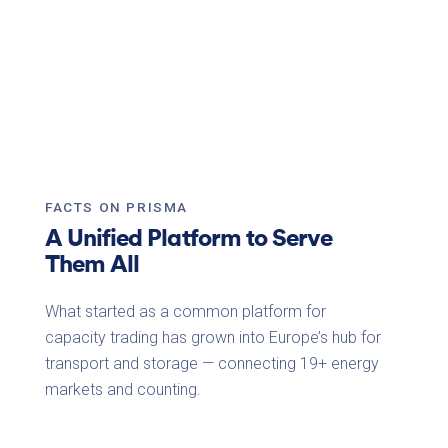
FACTS ON PRISMA
A Unified Platform to Serve
Them All
What started as a common platform for
capacity trading has grown into Europe’s hub for
transport and storage — connecting
19+ energy
markets
and counting.