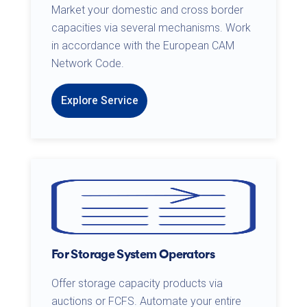
Market your domestic and cross border
capacities via several mechanisms. Work
in accordance with the European CAM
Network Code.
Explore Service
For Storage System Operators
Offer storage capacity products via
auctions or FCFS. Automate your entire