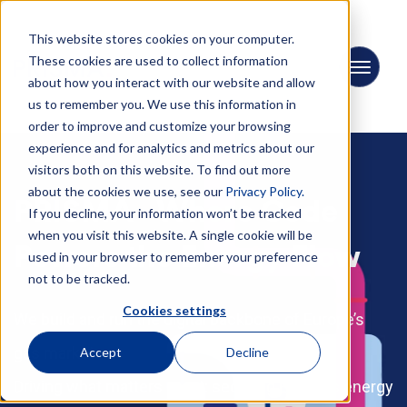
This website stores cookies on your computer.
These cookies are used to collect information
about how you interact with our website and allow
us to remember you. We use this information in
order to improve and customize your browsing
experience and for analytics and metrics about our
visitors both on this website. To find out more
about the cookies we use, see our
Privacy Policy.
PRISMA - Where Code
If you decline, your information won’t be tracked
when you visit this website. A single cookie will be
Powers the Energy Flow
used in your browser to remember your preference
not to be tracked.
Cookies settings
We build and run the digital backbone of Europe’s
gas market.
Accept
Decline
Driving what matters most: securing Europe’s energy