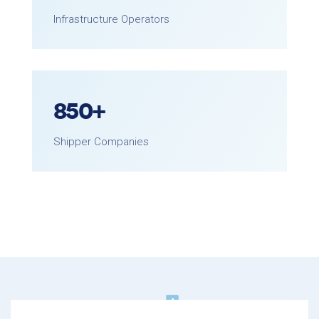
Infrastructure Operators
850
+
Shipper Companies