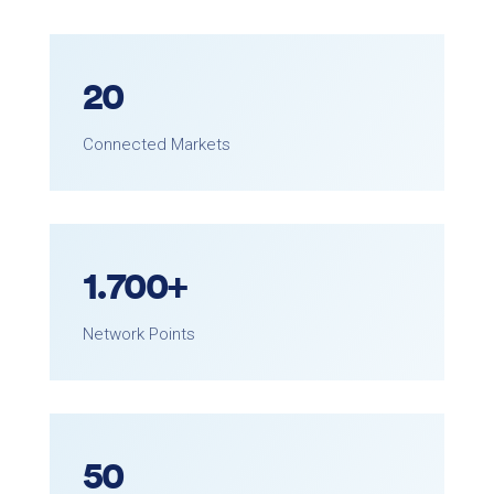
20
Connected Markets
1.
700
+
Network Points
50