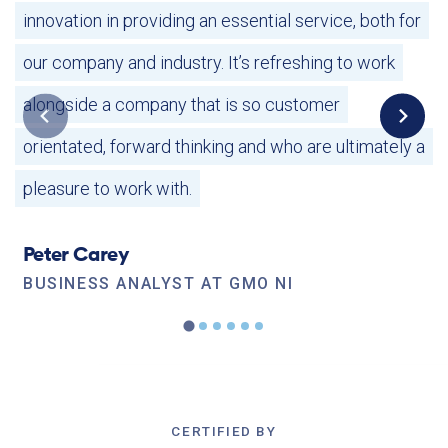
innovation in providing an essential service, both for
our company and industry.
It’s refreshing to work
alongside a company that is so customer
orientated, forward thinking and who are ultimately a
pleasure to work with.
Peter Carey
BUSINESS ANALYST AT GMO NI
CERTIFIED BY