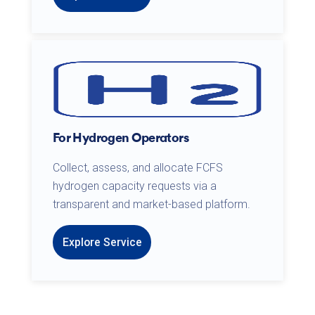
For Hydrogen Operators
Collect, assess, and allocate FCFS
hydrogen capacity requests via a
transparent and market-based platform.
Explore Service