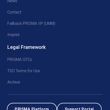
News
Contact
Fallback PRISMA IIP (UMM)
Imprint
Legal Framework
PRISMA GTCs
TSO Terms for Use
Archive
PRISMA Platform
Support Portal