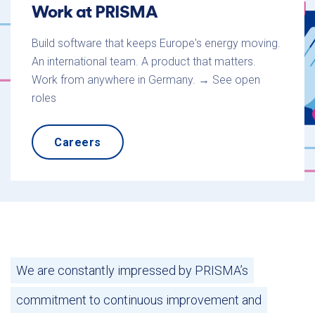
Work at PRISMA
Build software that keeps Europe's energy moving.
An international team. A product that matters.
Work from anywhere in Germany. → See open
roles
Careers
We are constantly impressed by PRISMA’s
commitment to continuous improvement and