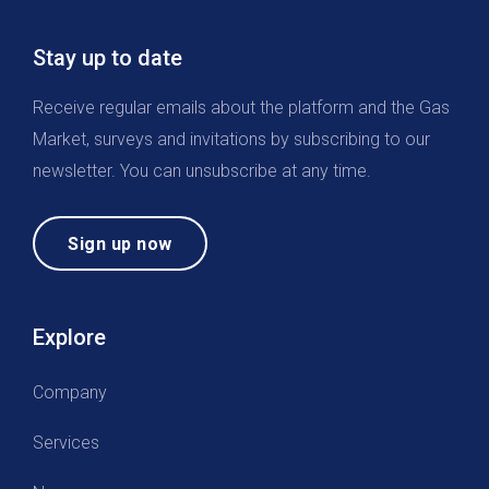
Stay up to date
Receive regular emails about the platform and the Gas
Market, surveys and invitations by subscribing to our
newsletter. You can unsubscribe at any time.
Sign up now
Explore
Company
Services