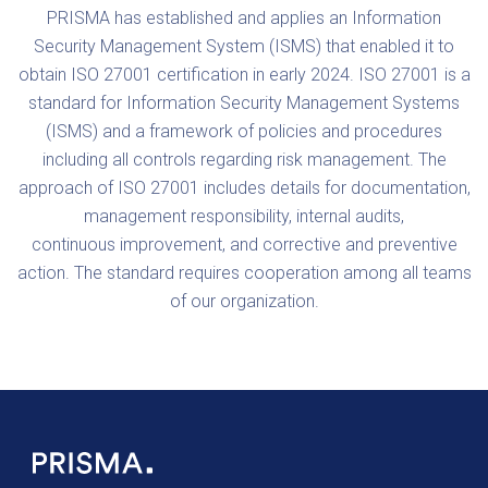
PRISMA has established and applies an Information
Security Management System (ISMS) that enabled it to
obtain ISO 27001 certification in early 2024. ISO 27001 is a
standard for Information Security Management Systems
(ISMS) and a framework of policies and procedures
including all controls regarding risk management. The
approach of ISO 27001 includes details for documentation,
management responsibility, internal audits,
continuous improvement, and corrective and preventive
action. The standard requires cooperation among all teams
of our organization.