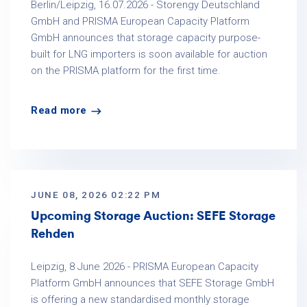
Berlin/Leipzig, 16.07.2026 - Storengy Deutschland
GmbH and PRISMA European Capacity Platform
GmbH announces that storage capacity purpose-
built for LNG importers is soon available for auction
on the PRISMA platform for the first time.
Read more
JUNE 08, 2026 02:22 PM
Upcoming Storage Auction: SEFE Storage
Rehden
Leipzig, 8 June 2026 - PRISMA European Capacity
Platform GmbH announces that SEFE Storage GmbH
is offering a new standardised monthly storage