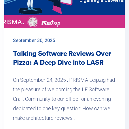
September 30, 2025
Talking Software Reviews Over
Pizza: A Deep Dive into LASR
On September 24, 2025 , PRISMA Leipzig had
the pleasure of welcoming the LE Software
Craft Community to our office for an evening
dedicated to one key question: How can we
make architecture reviews...