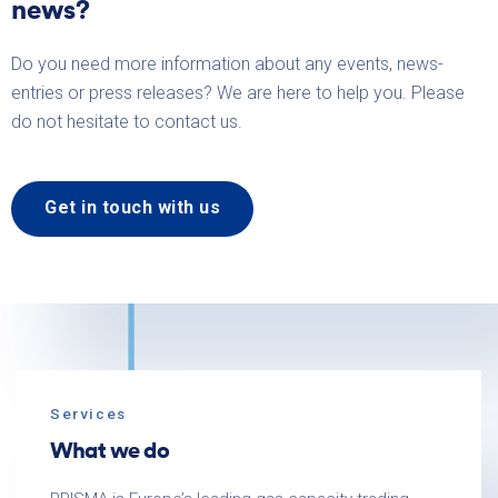
news?
Do you need more information about any events, news-
entries or press releases? We are here to help you. Please
do not hesitate to contact us.
Get in touch with us
Services
What we do