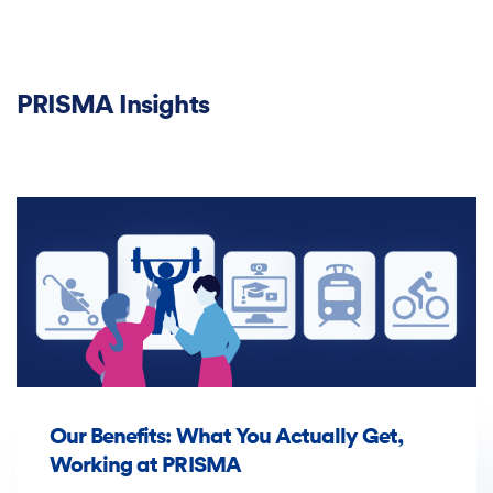
PRISMA Insights
Our Benefits: What You Actually Get,
Working at PRISMA