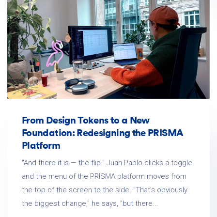
From Design Tokens to a New
Foundation: Redesigning the PRISMA
Platform
"And there it is — the flip." Juan Pablo clicks a toggle
and the menu of the PRISMA platform moves from
the top of the screen to the side. "That's obviously
the biggest change," he says, "but there...