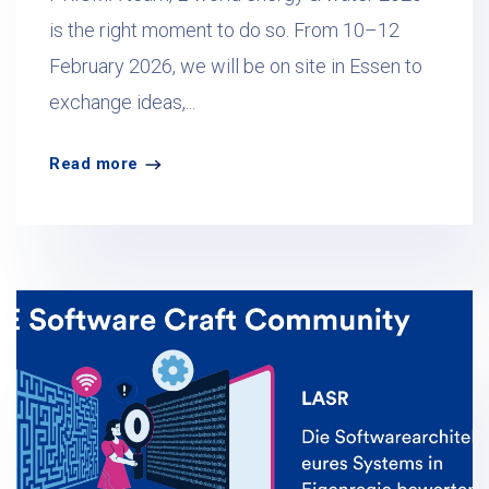
is the right moment to do so. From 10–12
February 2026, we will be on site in Essen to
exchange ideas,...
Read more