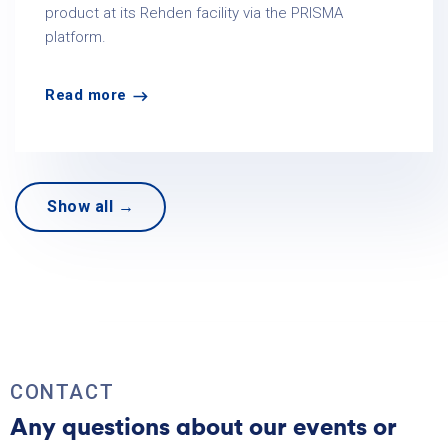
product at its Rehden facility via the PRISMA
platform.
Read more
Show all →
CONTACT
Any questions about our events or