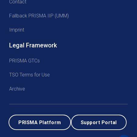
Contact
Fallback PRISMA IIP (UMM)
Imprint
Legal Framework
PRISMA GTCs
TSO Terms for Use
Archive
PRISMA Platform
Support Portal