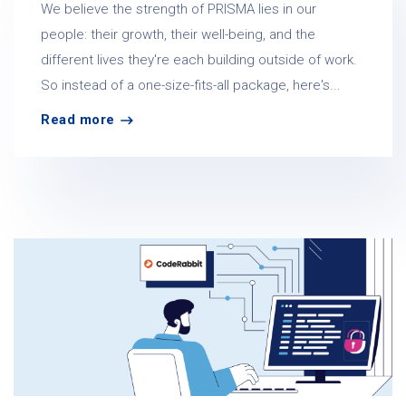
We believe the strength of PRISMA lies in our
people: their growth, their well-being, and the
different lives they're each building outside of work.
So instead of a one-size-fits-all package, here's...
Read more