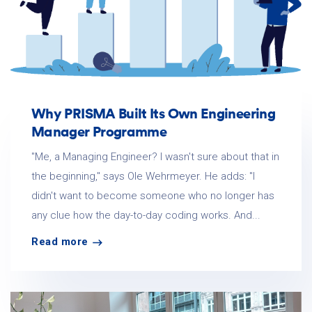
Why PRISMA Built Its Own Engineering
Manager Programme
"Me, a Managing Engineer? I wasn't sure about that in
the beginning," says Ole Wehrmeyer. He adds: "I
didn't want to become someone who no longer has
any clue how the day-to-day coding works. And...
Read more