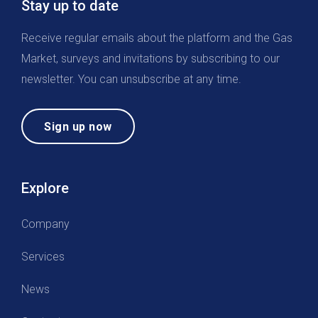
Stay up to date
Receive regular emails about the platform and the Gas
Market, surveys and invitations by subscribing to our
newsletter. You can unsubscribe at any time.
Sign up now
Explore
Company
Services
News