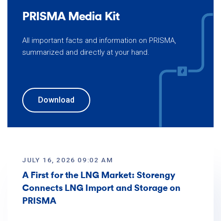
PRISMA Media Kit
All important facts and information on PRISMA,
summarized and directly at your hand.
Download
JULY 16, 2026 09:02 AM
A First for the LNG Market: Storengy
Connects LNG Import and Storage on
PRISMA