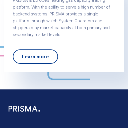
PRISMA is Europe’s leading gas capacity trading
platform. With the ability to serve a high number of
backend systems, PRISMA provides a single
platform through which System Operators and
shippers may market capacity at both primary and
secondary market levels.
Learn more