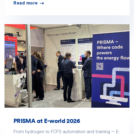
Read more
PRISMA at E-world 2026
From hydrogen to FCFS automation and training — E-