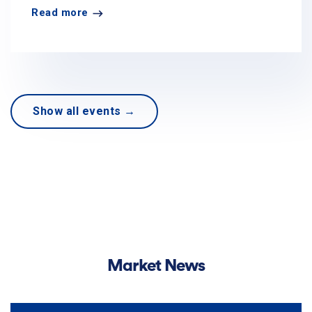
Read more
Show all events →
Market News