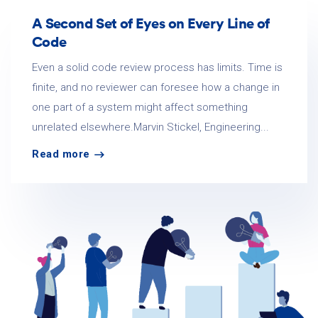
A Second Set of Eyes on Every Line of
Code
Even a solid code review process has limits. Time is
finite, and no reviewer can foresee how a change in
one part of a system might affect something
unrelated elsewhere.Marvin Stickel, Engineering...
Read more