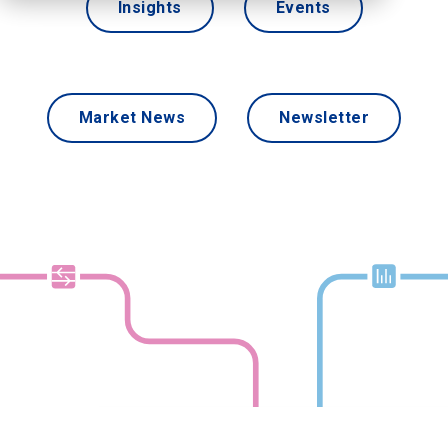
Insights
Events
Market News
Newsletter