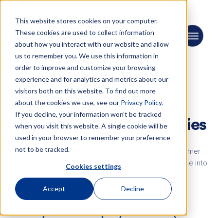
This website stores cookies on your computer.
These cookies are used to collect information
about how you interact with our website and allow
us to remember you. We use this information in
order to improve and customize your browsing
experience and for analytics and metrics about our
visitors both on this website. To find out more
about the cookies we use, see our
Privacy Policy.
NEWS
If you decline, your information won’t be tracked
Explore PRISMA's activities
when you visit this website. A single cookie will be
used in your browser to remember your preference
not to be tracked.
Dive into the PRISMA's News, where we share customer
project success stories, exciting events, and a glimpse into
Cookies settings
our company culture.
Accept
Decline