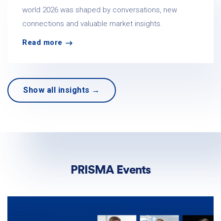
world 2026 was shaped by conversations, new
connections and valuable market insights.
Read more
Show all insights →
PRISMA Events