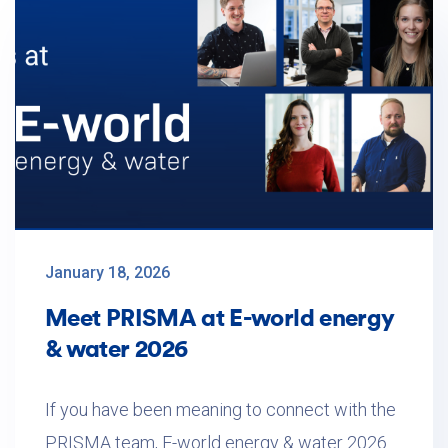
January 18, 2026
Meet PRISMA at E-world energy
& water 2026
If you have been meaning to connect with the
PRISMA team, E-world energy & water 2026