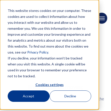
This website stores cookies on your computer. These
cookies are used to collect information about how
you interact with our website and allow us to
remember you. We use this information in order to
improve and customize your browsing experience and
for analytics and metrics about our visitors both on
this website. To find out more about the cookies we
← Back to News
use, see our
Privacy Policy.
If you decline, your information won’t be tracked
when you visit this website. A single cookie will be
used in your browser to remember your preference
not to be tracked.
INSIGHTS
Cookies settings
What keeps us moving
Accept
Decline
Meet the people and be part of the journey. Dive into the
PRISMA Insights!