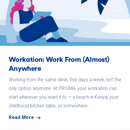
Workation: Work From (Almost)
Anywhere
Working from the same desk, five days a week, isn't the
only option anymore. At PRISMA, your workation can
start wherever you want it to — a beach in Kenya, your
childhood kitchen table, or somewhere...
Read More