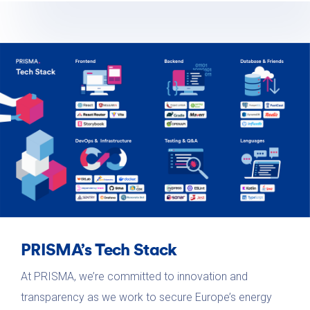
PRISMA’s Tech Stack
At PRISMA, we’re committed to innovation and
transparency as we work to secure Europe’s energy