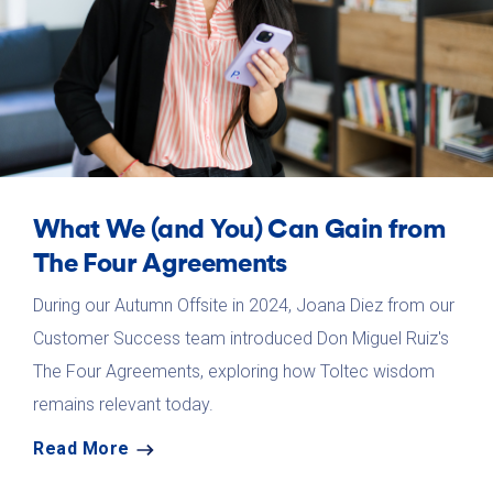
What We (and You) Can Gain from
The Four Agreements
During our Autumn Offsite in 2024, Joana Diez from our
Customer Success team introduced Don Miguel Ruiz's
The Four Agreements, exploring how Toltec wisdom
remains relevant today.
Read More