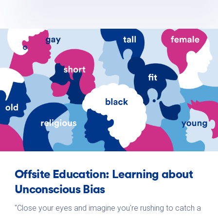
Offsite Education: Learning about
Unconscious Bias
"Close your eyes and imagine you're rushing to catch a