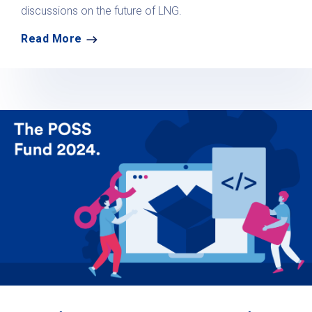
discussions on the future of LNG.
Read More