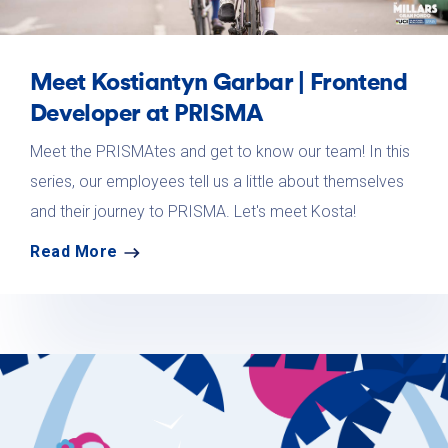
Meet Kostiantyn Garbar | Frontend
Developer at PRISMA
Meet the PRISMAtes and get to know our team! In this
series, our employees tell us a little about themselves
and their journey to PRISMA. Let's meet Kosta!
Read More