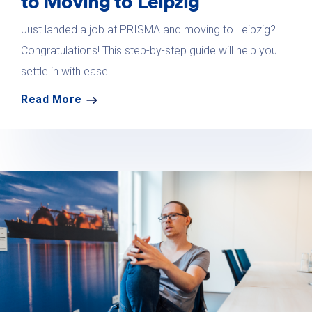
to Moving to Leipzig
Just landed a job at PRISMA and moving to Leipzig?
Congratulations! This step-by-step guide will help you
settle in with ease.
Read More