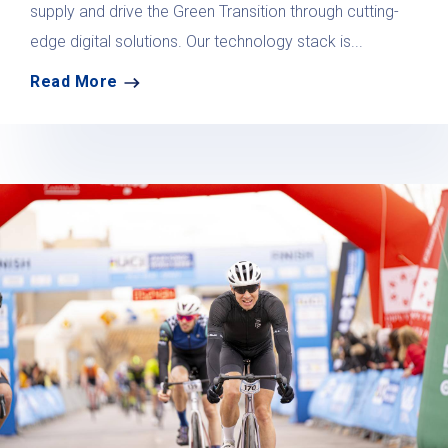
supply and drive the Green Transition through cutting-
edge digital solutions. Our technology stack is...
Read More