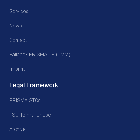
Services
News
Contact
Fallback PRISMA IIP (UMM)
Imprint
Legal Framework
PRISMA GTCs
TSO Terms for Use
Archive