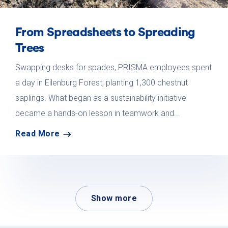
From Spreadsheets to Spreading
Trees
Swapping desks for spades, PRISMA employees spent
a day in Eilenburg Forest, planting 1,300 chestnut
saplings. What began as a sustainability initiative
became a hands-on lesson in teamwork and...
Read More
Show more