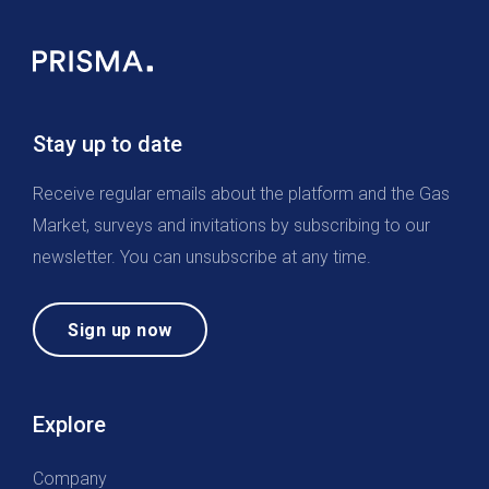
Stay up to date
Receive regular emails about the platform and the Gas
Market, surveys and invitations by subscribing to our
newsletter. You can unsubscribe at any time.
Sign up now
Explore
Company