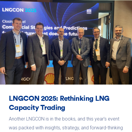
LNGCON 2025: Rethinking LNG
Capacity Trading
Another LNGCON is in the books, and this year’s event
was packed with insights, strategy, and forward-thinking