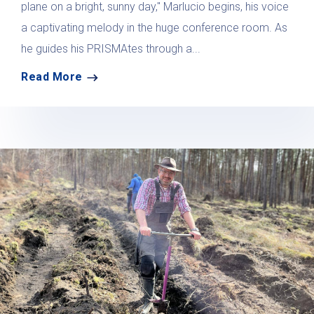
plane on a bright, sunny day," Marlucio begins, his voice
a captivating melody in the huge conference room. As
he guides his PRISMAtes through a...
Read More