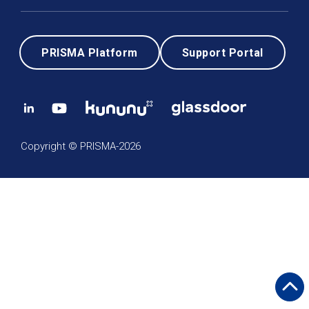
PRISMA Platform
Support Portal
Copyright © PRISMA-2026