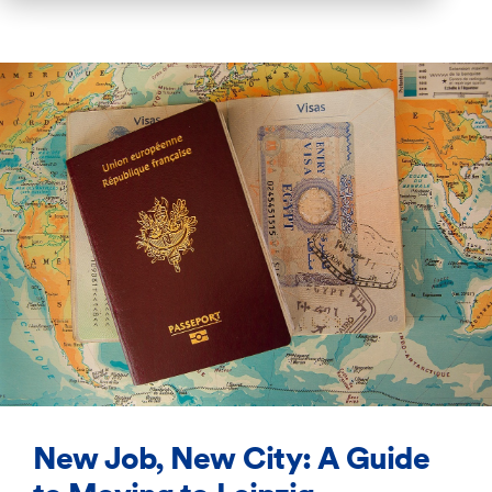
New Job, New City: A Guide