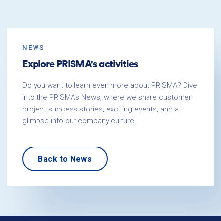
NEWS
Explore PRISMA's activities
Do you want to learn even more about PRISMA? Dive
into the PRISMA's News, where we share customer
project success stories, exciting events, and a
glimpse into our company culture.
Back to News