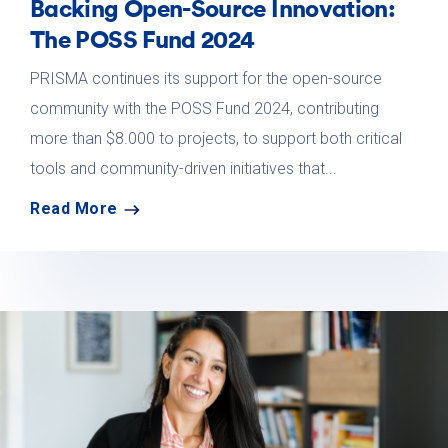
Backing Open-Source Innovation:
The POSS Fund 2024
PRISMA continues its support for the open-source
community with the POSS Fund 2024, contributing
more than $8.000 to projects, to support both critical
tools and community-driven initiatives that...
Read More