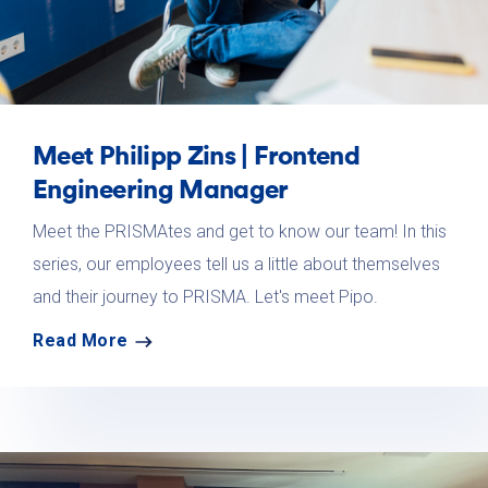
Meet Philipp Zins | Frontend
Engineering Manager
Meet the PRISMAtes and get to know our team! In this
series, our employees tell us a little about themselves
and their journey to PRISMA. Let's meet Pipo.
Read More