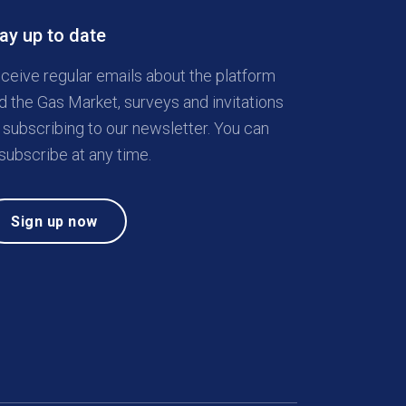
ay up to date
ceive regular emails about the platform
d the Gas Market, surveys and invitations
 subscribing to our newsletter. You can
subscribe at any time.
Sign up now