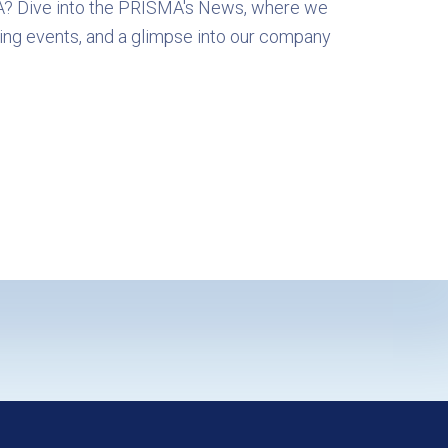
A? Dive into the PRISMA's News, where we
ing events, and a glimpse into our company