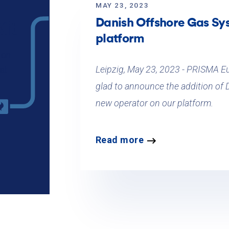
MAY 23, 2023
Danish Offshore Gas Sy
it
platform
 on
Leipzig, May 23, 2023 - PRISMA E
at
glad to announce the addition of
new operator on our platform.
Read more