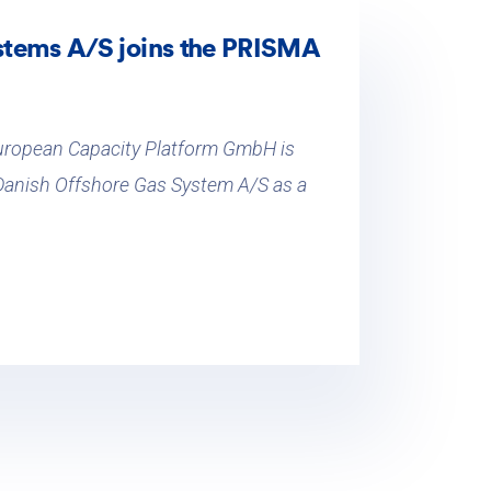
stems A/S joins the PRISMA
uropean Capacity Platform GmbH is
 Danish Offshore Gas System A/S as a