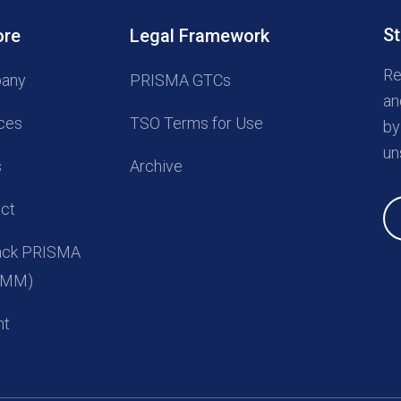
St
ore
Legal Framework
Re
any
PRISMA GTCs
an
ces
TSO Terms for Use
by
un
s
Archive
ct
back PRISMA
(UMM)
nt