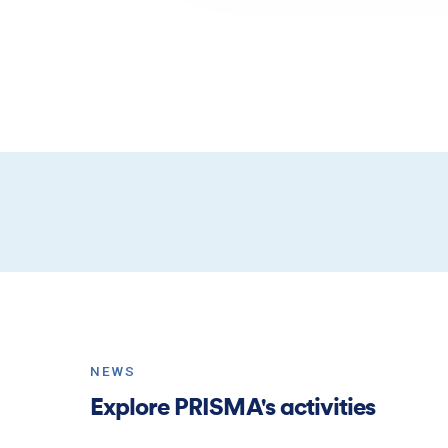
NEWS
Explore PRISMA's activities