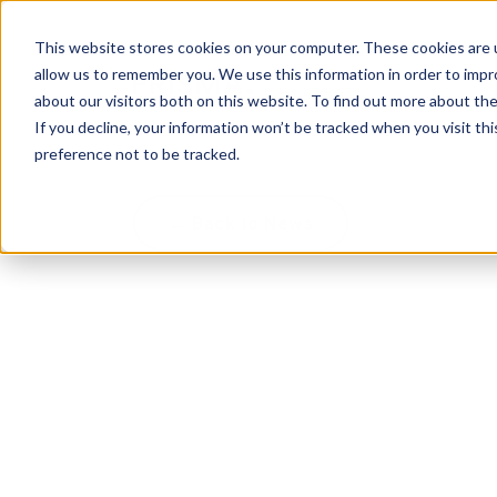
This website stores cookies on your computer. These cookies are u
allow us to remember you. We use this information in order to imp
about our visitors both on this website. To find out more about th
If you decline, your information won’t be tracked when you visit th
preference not to be tracked.
← Back to News