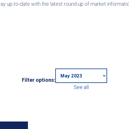
tay up-to-date with the latest round-up of market informatio
Filter options:
See all