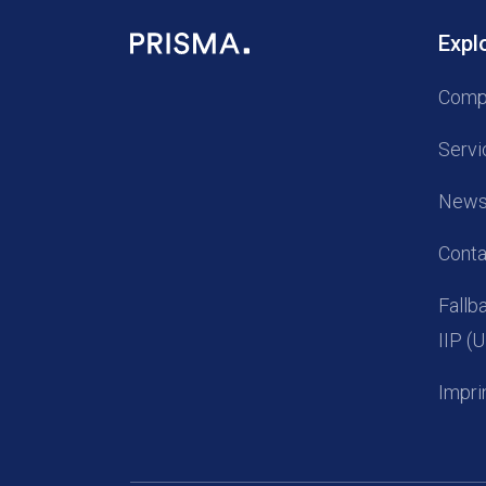
Expl
Comp
Servi
New
Conta
Fall
IIP 
Impri