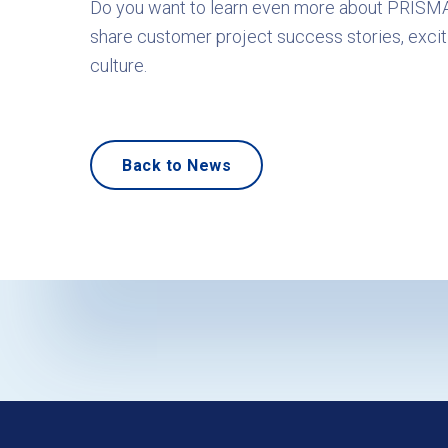
Do you want to learn even more about PRISM
share customer project success stories, excit
culture.
Back to News