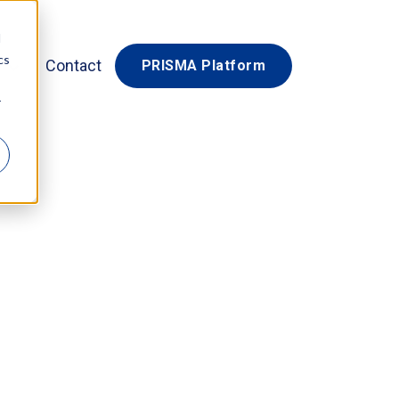
d
cs
Contact
PRISMA Platform
r