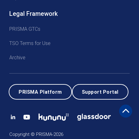
Legal Framework
PRISMA GTCs
TSO Terms for Use
Archive
PRISMA Platform
Support Portal
Copyright © PRISMA-2026