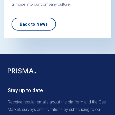
glimpse into our company culture.
Back to News
Stay up to date
Receive regular emails about the platform and the Gas
Market, surveys and invitations by subscribing to our