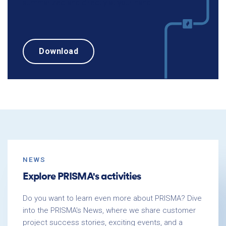
summarized and directly at your hand.
Download
NEWS
Explore PRISMA's activities
Do you want to learn even more about PRISMA? Dive
into the PRISMA's News, where we share customer
project success stories, exciting events, and a