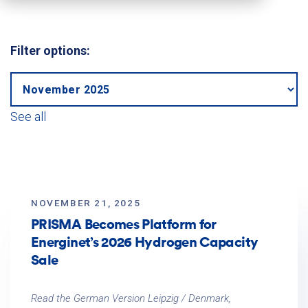
Filter options:
See all
NOVEMBER 21, 2025
PRISMA Becomes Platform for
Energinet’s 2026 Hydrogen Capacity
Sale
Read the German Version Leipzig / Denmark,