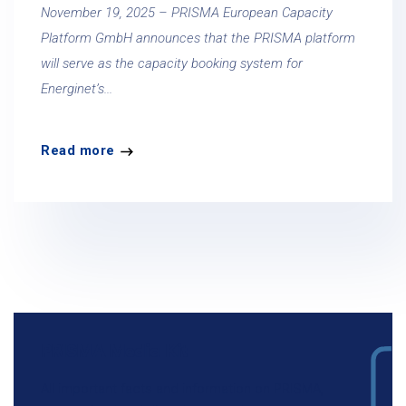
November 19, 2025 – PRISMA European Capacity
Platform GmbH announces that the PRISMA platform
will serve as the capacity booking system for
Energinet’s...
Read more
PRISMA Media Kit
All important facts and information on PRISMA,