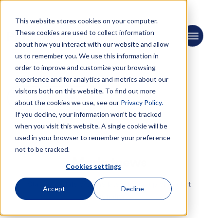
This website stores cookies on your computer.
These cookies are used to collect information
about how you interact with our website and allow
us to remember you. We use this information in
order to improve and customize your browsing
experience and for analytics and metrics about our
visitors both on this website. To find out more
← Back to News
about the cookies we use, see our
Privacy Policy.
If you decline, your information won’t be tracked
when you visit this website. A single cookie will be
used in your browser to remember your preference
not to be tracked.
Marketnews
Cookies settings
Stay up-to-date with the latest round-up of market
Accept
Decline
information.