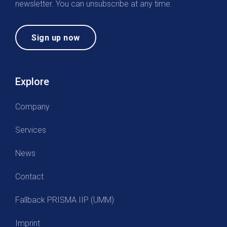
newsletter. You can unsubscribe at any time.
Sign up now
Explore
Company
Services
News
Contact
Fallback PRISMA IIP (UMM)
Imprint